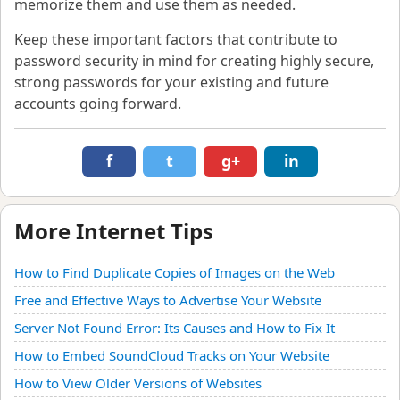
memorize them and use them as needed.
Keep these important factors that contribute to
password security in mind for creating highly secure,
strong passwords for your existing and future
accounts going forward.
f
t
g+
in
More Internet Tips
How to Find Duplicate Copies of Images on the Web
Free and Effective Ways to Advertise Your Website
Server Not Found Error: Its Causes and How to Fix It
How to Embed SoundCloud Tracks on Your Website
How to View Older Versions of Websites