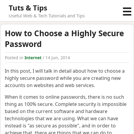
Tuts & Tips
Useful Web & Tech Tutorials and Tips
How to Choose a Highly Secure
Password
Posted in
Internet
/ 14 Jun, 2014
In this post, I will talk in detail about how to choose a
highly secure password while you are creating new
accounts on websites and web services.
When it comes to online passwords, there is no such
thing as 100% secure. Complete security is impossible
based on the current software and hardware
technologies that we are using. What we can have
instead is "as secure as possible", and in order to
achieve that, there are things that we can do to