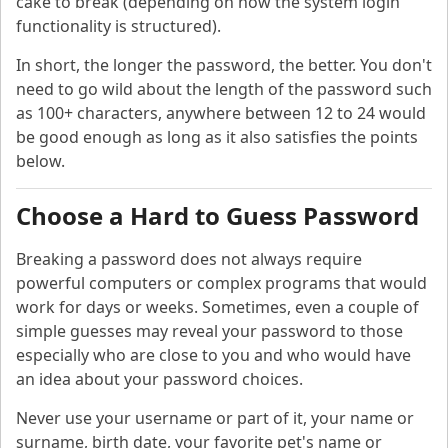
cake to break (depending on how the system login
functionality is structured).
In short, the longer the password, the better. You don't
need to go wild about the length of the password such
as 100+ characters, anywhere between 12 to 24 would
be good enough as long as it also satisfies the points
below.
Choose a Hard to Guess Password
Breaking a password does not always require
powerful computers or complex programs that would
work for days or weeks. Sometimes, even a couple of
simple guesses may reveal your password to those
especially who are close to you and who would have
an idea about your password choices.
Never use your username or part of it, your name or
surname, birth date, your favorite pet's name or