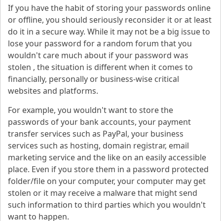
If you have the habit of storing your passwords online
or offline, you should seriously reconsider it or at least
do it in a secure way. While it may not be a big issue to
lose your password for a random forum that you
wouldn't care much about if your password was
stolen , the situation is different when it comes to
financially, personally or business-wise critical
websites and platforms.
For example, you wouldn't want to store the
passwords of your bank accounts, your payment
transfer services such as PayPal, your business
services such as hosting, domain registrar, email
marketing service and the like on an easily accessible
place. Even if you store them in a password protected
folder/file on your computer, your computer may get
stolen or it may receive a malware that might send
such information to third parties which you wouldn't
want to happen.