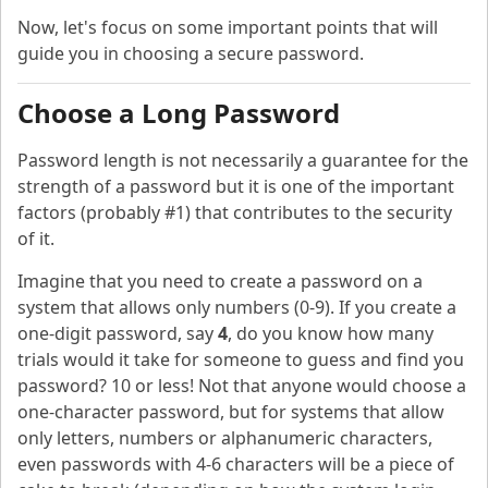
Now, let's focus on some important points that will
guide you in choosing a secure password.
Choose a Long Password
Password length is not necessarily a guarantee for the
strength of a password but it is one of the important
factors (probably #1) that contributes to the security
of it.
Imagine that you need to create a password on a
system that allows only numbers (0-9). If you create a
one-digit password, say
4
, do you know how many
trials would it take for someone to guess and find you
password? 10 or less! Not that anyone would choose a
one-character password, but for systems that allow
only letters, numbers or alphanumeric characters,
even passwords with 4-6 characters will be a piece of