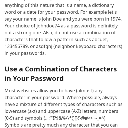
anything of this nature that is a name, a dictionary
word or a date for your password. For example let's
say your name is John Doe and you were born in 1974.
Your choice of johndoe74 as a password is definitely
not a strong one. Also, do not use a combination of
characters that follow a pattern such as abcdef,
123456789, or asdfghj (neighbor keyboard characters)
in your passwords.
Use a Combination of Characters
in Your Password
Most websites allow you to have (almost) any
character in your password. Where possible, always
have a mixture of different types of characters such as
lowercase (a-z) and uppercase (A-Z) letters, numbers
(0-9) and symbols (.,:;'"!?$&%/\*()[]{}@#<>+-_=^).
Symbols are pretty much any character that you can