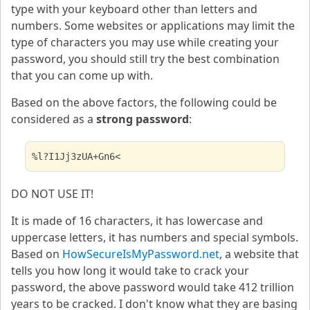
type with your keyboard other than letters and
numbers. Some websites or applications may limit the
type of characters you may use while creating your
password, you should still try the best combination
that you can come up with.
Based on the above factors, the following could be
considered as a
strong password
:
%l?I1Jj3zUA+Gn6<
DO NOT USE IT!
It is made of 16 characters, it has lowercase and
uppercase letters, it has numbers and special symbols.
Based on
HowSecureIsMyPassword.net
, a website that
tells you how long it would take to crack your
password, the above password would take 412 trillion
years to be cracked. I don't know what they are basing