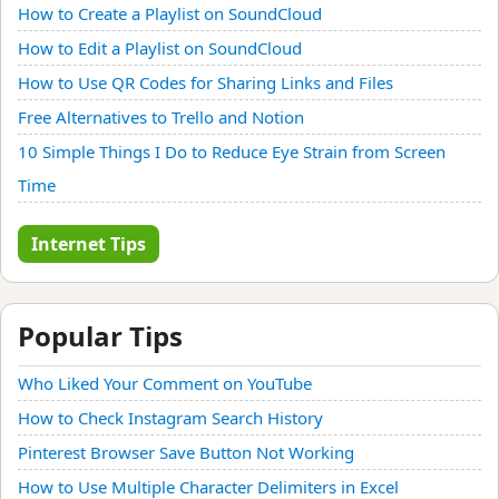
How to Create a Playlist on SoundCloud
How to Edit a Playlist on SoundCloud
How to Use QR Codes for Sharing Links and Files
Free Alternatives to Trello and Notion
10 Simple Things I Do to Reduce Eye Strain from Screen
Time
Internet Tips
Popular Tips
Who Liked Your Comment on YouTube
How to Check Instagram Search History
Pinterest Browser Save Button Not Working
How to Use Multiple Character Delimiters in Excel