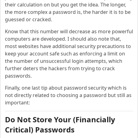
their calculation on but you get the idea. The longer,
the more complex a password is, the harder it is to be
guessed or cracked.
Know that this number will decrease as more powerful
computers are developed. I should also note that,
most websites have additional security precautions to
keep your account safe such as enforcing a limit on
the number of unsuccessful login attempts, which
further deters the hackers from trying to crack
passwords.
Finally, one last tip about password security which is
not directly related to choosing a password but still as
important:
Do Not Store Your (Financially
Critical) Passwords