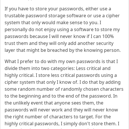
If you have to store your passwords, either use a
trustable password storage software or use a cipher
system that only would make sense to you. I
personally do not enjoy using a software to store my
passwords because I will never know if I can 100%
trust them and they will only add another security
layer that might be breached by the knowing person.
What I prefer to do with my own passwords is that I
divide them into two categories: Less critical and
highly critical. I store less critical passwords using a
cipher system that only I know of. I do that by adding
some random number of randomly chosen characters
to the beginning and to the end of the password. In
the unlikely event that anyone sees them, the
passwords will never work and they will never know
the right number of characters to target. For the
highly critical passwords, I simply don't store them. I