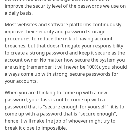
improve the security level of the passwords we use on
a daily basis.
Most websites and software platforms continuously
improve their security and password storage
procedures to reduce the risk of having account
breaches, but that doesn't negate your responsibility
to create a strong password and keep it secure as the
account owner. No matter how secure the system you
are using (remember it will never be 100%), you should
always come up with strong, secure passwords for
your accounts.
When you are thinking to come up with a new
password, your task is not to come up with a
password that is "secure enough for yourself", it is to
come up with a password that is "secure enough",
hence it will make the job of whoever might try to
break it close to impossible.