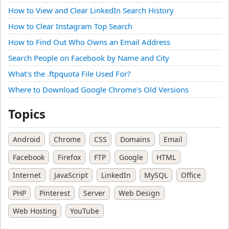
How to View and Clear LinkedIn Search History
How to Clear Instagram Top Search
How to Find Out Who Owns an Email Address
Search People on Facebook by Name and City
What's the .ftpquota File Used For?
Where to Download Google Chrome's Old Versions
Topics
Android
Chrome
CSS
Domains
Email
Facebook
Firefox
FTP
Google
HTML
Internet
JavaScript
LinkedIn
MySQL
Office
PHP
Pinterest
Server
Web Design
Web Hosting
YouTube