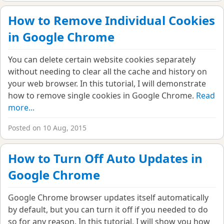
How to Remove Individual Cookies
in Google Chrome
You can delete certain website cookies separately
without needing to clear all the cache and history on
your web browser. In this tutorial, I will demonstrate
how to remove single cookies in Google Chrome.
Read
more...
Posted on 10 Aug, 2015
How to Turn Off Auto Updates in
Google Chrome
Google Chrome browser updates itself automatically
by default, but you can turn it off if you needed to do
so for any reason. In this tutorial, I will show you how