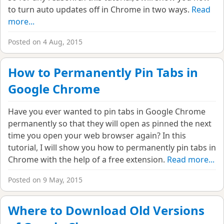
to turn auto updates off in Chrome in two ways.
Read
more...
Posted on 4 Aug, 2015
How to Permanently Pin Tabs in
Google Chrome
Have you ever wanted to pin tabs in Google Chrome
permanently so that they will open as pinned the next
time you open your web browser again? In this
tutorial, I will show you how to permanently pin tabs in
Chrome with the help of a free extension.
Read more...
Posted on 9 May, 2015
Where to Download Old Versions