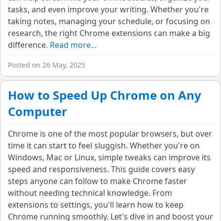
tasks, and even improve your writing. Whether you're
taking notes, managing your schedule, or focusing on
research, the right Chrome extensions can make a big
difference.
Read more...
Posted on 26 May, 2025
How to Speed Up Chrome on Any
Computer
Chrome is one of the most popular browsers, but over
time it can start to feel sluggish. Whether you're on
Windows, Mac or Linux, simple tweaks can improve its
speed and responsiveness. This guide covers easy
steps anyone can follow to make Chrome faster
without needing technical knowledge. From
extensions to settings, you'll learn how to keep
Chrome running smoothly. Let's dive in and boost your