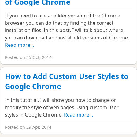
of Google Chrome
If you need to use an older version of the Chrome
browser, you can do that by finding the correct
installation files. In this post, I will talk about where
you can download and install old versions of Chrome.
Read more...
Posted on 25 Oct, 2014
How to Add Custom User Styles to
Google Chrome
In this tutorial, I will show you how to change or
modify the style of web pages using custom user
styles in Google Chrome.
Read more...
Posted on 29 Apr, 2014