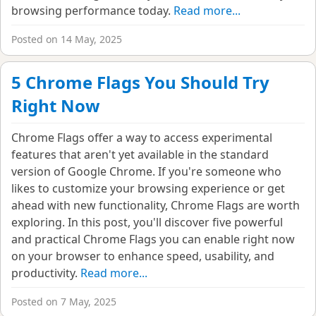
browsing performance today.
Read more...
Posted on 14 May, 2025
5 Chrome Flags You Should Try
Right Now
Chrome Flags offer a way to access experimental
features that aren't yet available in the standard
version of Google Chrome. If you're someone who
likes to customize your browsing experience or get
ahead with new functionality, Chrome Flags are worth
exploring. In this post, you'll discover five powerful
and practical Chrome Flags you can enable right now
on your browser to enhance speed, usability, and
productivity.
Read more...
Posted on 7 May, 2025