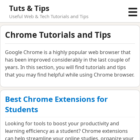
Tuts & Tips
Useful Web & Tech Tutorials and Tips
Chrome Tutorials and Tips
Google Chrome is a highly popular web browser that
has been improved considerably in the last couple of
years. In this section, you will find tutorials and tips
that you may find helpful while using Chrome browser.
Best Chrome Extensions for
Students
Looking for tools to boost your productivity and
learning efficiency as a student? Chrome extensions
can help streamline your online studies, organize your