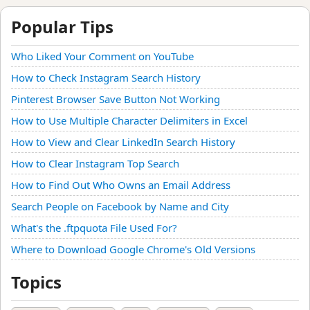
Popular Tips
Who Liked Your Comment on YouTube
How to Check Instagram Search History
Pinterest Browser Save Button Not Working
How to Use Multiple Character Delimiters in Excel
How to View and Clear LinkedIn Search History
How to Clear Instagram Top Search
How to Find Out Who Owns an Email Address
Search People on Facebook by Name and City
What's the .ftpquota File Used For?
Where to Download Google Chrome's Old Versions
Topics