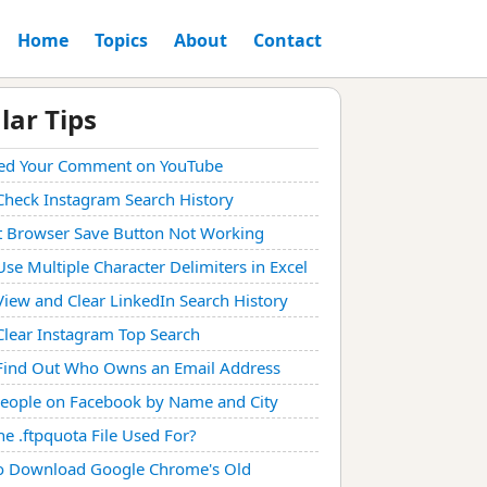
Home
Topics
About
Contact
lar Tips
ed Your Comment on YouTube
Check Instagram Search History
t Browser Save Button Not Working
se Multiple Character Delimiters in Excel
iew and Clear LinkedIn Search History
lear Instagram Top Search
Find Out Who Owns an Email Address
People on Facebook by Name and City
he .ftpquota File Used For?
o Download Google Chrome's Old