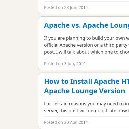
Posted on 23 Jun, 2014
Apache vs. Apache Loun
If you are planning to build your own w
official Apache version or a third part
post, I will talk about which one to cho
Posted on 3 Jun, 2014
How to Install Apache H
Apache Lounge Version
For certain reasons you may need to in
server, this post will demonstrate how 
Posted on 20 Apr, 2014