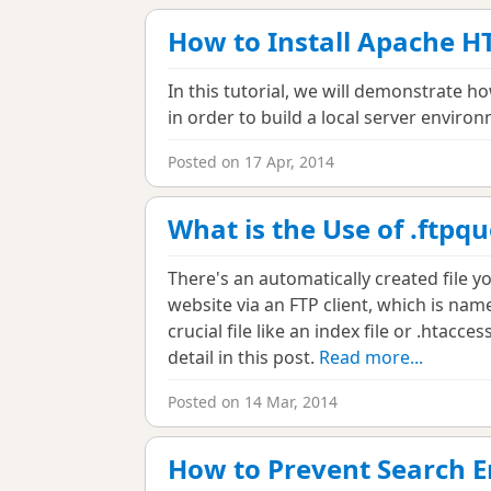
How to Install Apache H
In this tutorial, we will demonstrate 
in order to build a local server enviro
Posted on 17 Apr, 2014
What is the Use of .ftpqu
There's an automatically created file 
website via an FTP client, which is name
crucial file like an index file or .htaccess
detail in this post.
Read more...
Posted on 14 Mar, 2014
How to Prevent Search E