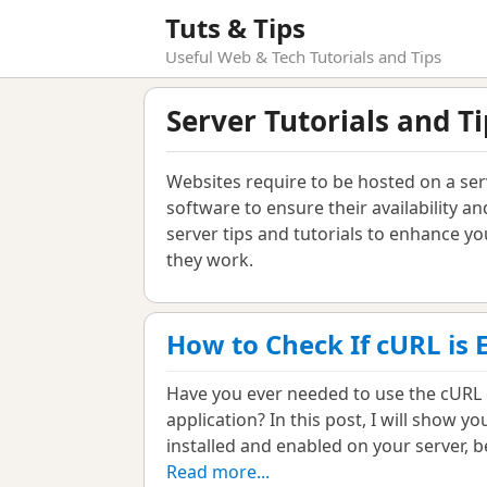
Tuts & Tips
Useful Web & Tech Tutorials and Tips
Server Tutorials and Ti
Websites require to be hosted on a se
software to ensure their availability and
server tips and tutorials to enhance 
they work.
How to Check If cURL is 
Have you ever needed to use the cURL 
application? In this post, I will show 
installed and enabled on your server, b
Read more...