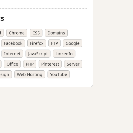
cs
d
Chrome
CSS
Domains
Facebook
Firefox
FTP
Google
Internet
JavaScript
LinkedIn
Office
PHP
Pinterest
Server
sign
Web Hosting
YouTube