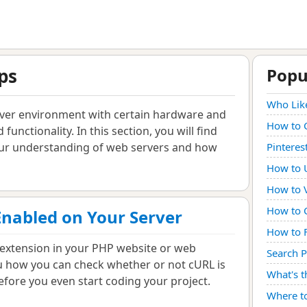
ps
Popu
Who Lik
rver environment with certain hardware and
How to 
 functionality. In this section, you will find
your understanding of web servers and how
Pinteres
How to U
How to V
How to C
Enabled on Your Server
How to 
extension in your PHP website or web
Search 
you how you can check whether or not cURL is
What's t
efore you even start coding your project.
Where t