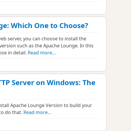
ge: Which One to Choose?
eb server, you can choose to install the
y version such as the Apache Lounge. In this
ose in detail.
Read more...
TTP Server on Windows: The
stall Apache Lounge Version to build your
to do that.
Read more...