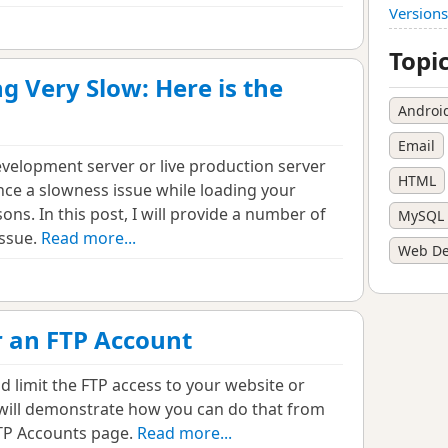
Versions
Topi
g Very Slow: Here is the
Androi
Email
velopment server or live production server
HTML
ce a slowness issue while loading your
ons. In this post, I will provide a number of
MySQL
issue.
Read more...
Web De
r an FTP Account
nd limit the FTP access to your website or
, I will demonstrate how you can do that from
FTP Accounts page.
Read more...