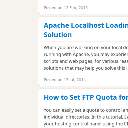
Posted on 12 Feb, 2015
Apache Localhost Loadin
Solution
When you are working on your local de
running with Apache, you may experien
scripts and web pages, for various reas
solutions that may help you solve this 
Posted on 13 Jul, 2014
How to Set FTP Quota fo
You can easily set a quota to control a
individual directories. In this tutorial
your hosting control panel using the 