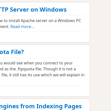
TTP Server on Windows
how to install Apache server on a Windows PC
nment.
Read more...
ota File?
you would see when you connect to your
d as the .ftpquota file. Though it is not a
 file, it still has its use which we will explain in
ngines from Indexing Pages