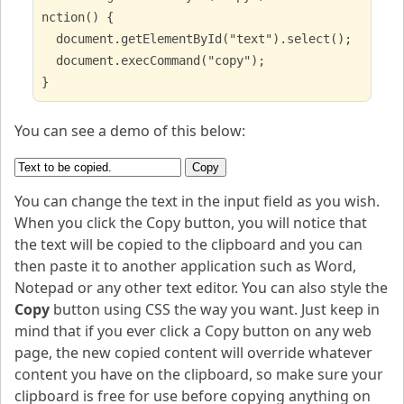
nction() {
document.getElementById("text").select();
document.execCommand("copy");
}
You can see a demo of this below:
Copy
You can change the text in the input field as you wish.
When you click the Copy button, you will notice that
the text will be copied to the clipboard and you can
then paste it to another application such as Word,
Notepad or any other text editor. You can also style the
Copy
button using CSS the way you want. Just keep in
mind that if you ever click a Copy button on any web
page, the new copied content will override whatever
content you have on the clipboard, so make sure your
clipboard is free for use before copying anything on