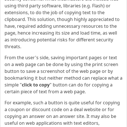
using third party software, libraries (e.g. Flash) or
extensions, to do the job of copying text to the
clipboard. This solution, though highly appreciated to
have, required adding unnecessary resources to the
page, hence increasing its size and load time, as well
as introducing potential risks for different security
threats.
From the user's side, saving important pages or text
on a web page can be done by using the print screen
button to save a screenshot of the web page or by
bookmarking it but neither method can replace what a
simple "
click to copy
" button can do for copying a
certain piece of text from a web page.
For example, such a button is quite useful for copying
a coupon or discount code on a deal website or for
copying an answer on an answer site. It may also be
useful on web applications with text editors,