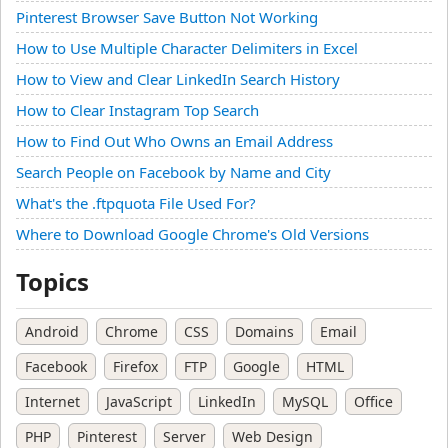
Pinterest Browser Save Button Not Working
How to Use Multiple Character Delimiters in Excel
How to View and Clear LinkedIn Search History
How to Clear Instagram Top Search
How to Find Out Who Owns an Email Address
Search People on Facebook by Name and City
What's the .ftpquota File Used For?
Where to Download Google Chrome's Old Versions
Topics
Android
Chrome
CSS
Domains
Email
Facebook
Firefox
FTP
Google
HTML
Internet
JavaScript
LinkedIn
MySQL
Office
PHP
Pinterest
Server
Web Design