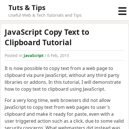
Tuts & Tips
Useful Web & Tech Tutorials and Tips
JavaScript Copy Text to
Clipboard Tutorial
Posted in
JavaScript
/ 6 Feb, 2015
It is now possible to copy text from a web page to
clipboard via pure JavaScript, without any third party
libraries or addons. In this tutorial, I will demonstrate
how to copy text to clipboard using JavaScript.
For a very long time, web browsers did not allow
JavaScript to copy text from web pages to user's
clipboard and make it ready for paste, even with a
user triggered action such as a click, due to some valid
security concerns. What webmasters did instead was