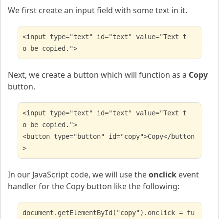
We first create an input field with some text in it.
<input type="text" id="text" value="Text t
o be copied.">
Next, we create a button which will function as a
Copy
button.
<input type="text" id="text" value="Text t
o be copied.">
<button type="button" id="copy">Copy</button
>
In our JavaScript code, we will use the
onclick
event
handler for the Copy button like the following:
document.getElementById("copy").onclick = fu