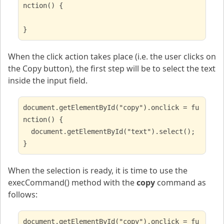
nction() {
}
When the click action takes place (i.e. the user clicks on
the Copy button), the first step will be to select the text
inside the input field.
document.getElementById("copy").onclick = fu
nction() {
document.getElementById("text").select();
}
When the selection is ready, it is time to use the
execCommand() method with the
copy
command as
follows:
document.getElementById("copy").onclick = fu