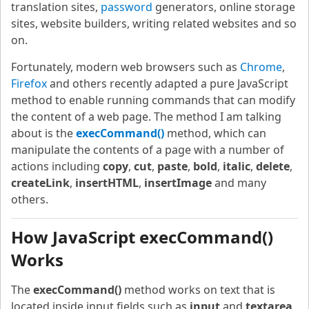
translation sites,
password
generators, online storage
sites, website builders, writing related websites and so
on.
Fortunately, modern web browsers such as
Chrome
,
Firefox
and others recently adapted a pure JavaScript
method to enable running commands that can modify
the content of a web page. The method I am talking
about is the
execCommand()
method, which can
manipulate the contents of a page with a number of
actions including
copy
,
cut
,
paste
,
bold
,
italic
,
delete
,
createLink
,
insertHTML
,
insertImage
and many
others.
How JavaScript execCommand()
Works
The
execCommand()
method works on text that is
located inside input fields such as
input
and
textarea
,