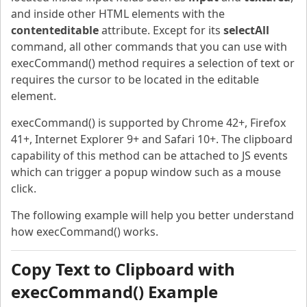
and inside other HTML elements with the
contenteditable
attribute. Except for its
selectAll
command, all other commands that you can use with
execCommand() method requires a selection of text or
requires the cursor to be located in the editable
element.
execCommand() is supported by Chrome 42+, Firefox
41+, Internet Explorer 9+ and Safari 10+. The clipboard
capability of this method can be attached to JS events
which can trigger a popup window such as a mouse
click.
The following example will help you better understand
how execCommand() works.
Copy Text to Clipboard with
execCommand() Example