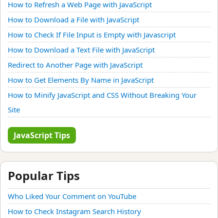
How to Refresh a Web Page with JavaScript
How to Download a File with JavaScript
How to Check If File Input is Empty with Javascript
How to Download a Text File with JavaScript
Redirect to Another Page with JavaScript
How to Get Elements By Name in JavaScript
How to Minify JavaScript and CSS Without Breaking Your
Site
JavaScript Tips
Popular Tips
Who Liked Your Comment on YouTube
How to Check Instagram Search History