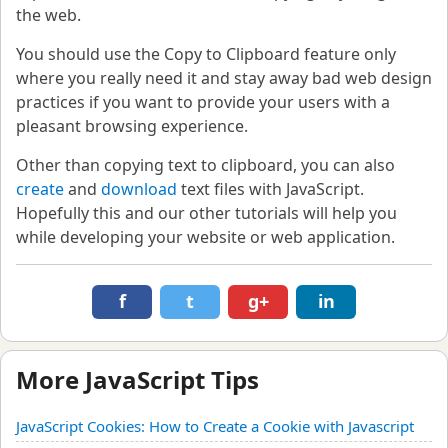
the web.
You should use the Copy to Clipboard feature only
where you really need it and stay away bad web design
practices if you want to provide your users with a
pleasant browsing experience.
Other than copying text to clipboard, you can also
create
and
download
text files with JavaScript.
Hopefully this and our other tutorials will help you
while developing your website or web application.
f
t
g+
in
More JavaScript Tips
JavaScript Cookies: How to Create a Cookie with Javascript